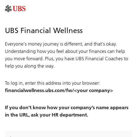
UBS Financial Wellness
Everyone's money journey is different, and that’s okay.
Understanding how you feel about your finances can help
you move forward. Plus, you have UBS Financial Coaches to
help you along the way.
To log in, enter this address into your browser:
financialwellness.ubs.com/fw/<your company>
If you don’t know how your company’s name appears
in the URL, ask your HR department.