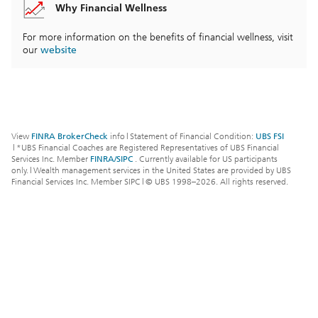
Why Financial Wellness
For more information on the benefits of financial wellness, visit
our
website
View
FINRA BrokerCheck
info
|
Statement of Financial Condition:
UBS FSI
|
*UBS Financial Coaches are Registered Representatives of UBS Financial
Services Inc. Member
FINRA/SIPC
. Currently available for US participants
only.
|
Wealth management services in the United States are provided by UBS
Financial Services Inc. Member SIPC
|
© UBS 1998–
2026
. All rights reserved.